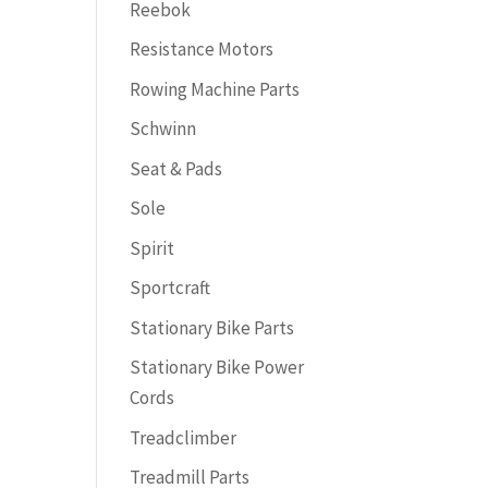
Reebok
Resistance Motors
Rowing Machine Parts
Schwinn
Seat & Pads
Sole
Spirit
Sportcraft
Stationary Bike Parts
Stationary Bike Power
Cords
Treadclimber
Treadmill Parts