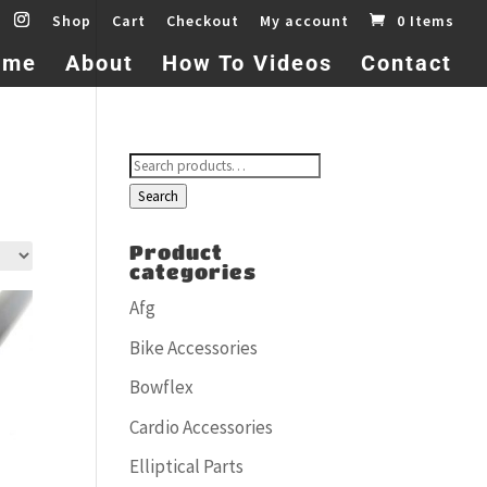
Shop
Cart
Checkout
My account
0 Items
ome
About
How To Videos
Contact
Search
for:
Search
Product
categories
Afg
Bike Accessories
Bowflex
Cardio Accessories
Elliptical Parts