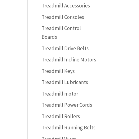
Treadmill Accessories
Treadmill Consoles
Treadmill Control
Boards
Treadmill Drive Belts
Treadmill Incline Motors
Treadmill Keys
Treadmill Lubricants
Treadmill motor
Treadmill Power Cords
Treadmill Rollers
Treadmill Running Belts
Treadmill Wires