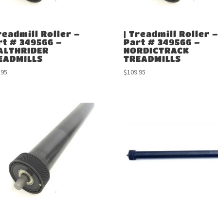
readmill Roller –
| Treadmill Roller –
rt # 349566 –
Part # 349566 –
ALTHRIDER
NORDICTRACK
EADMILLS
TREADMILLS
.95
$
109.95