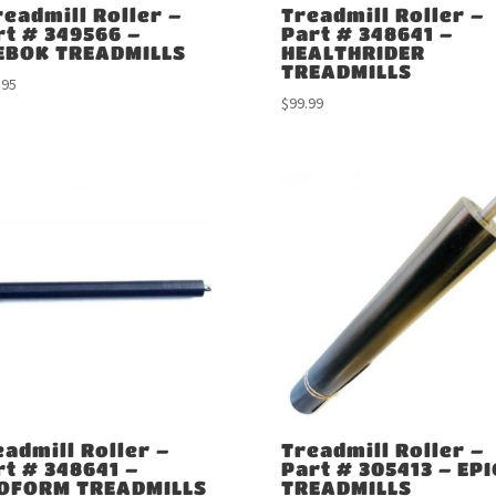
readmill Roller –
Treadmill Roller –
rt # 349566 –
Part # 348641 –
EBOK TREADMILLS
HEALTHRIDER
TREADMILLS
.95
$
99.99
eadmill Roller –
Treadmill Roller –
rt # 348641 –
Part # 305413 – EPI
OFORM TREADMILLS
TREADMILLS