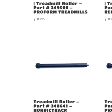
| Treadmill Roller –
| T
Part # 349566 –
Pa
PROFORM TREADMILLS
RE
$
109.95
$
109
Treadmill Roller –
Tr
Part # 348641 –
Pa
NORDICTRACK
PR