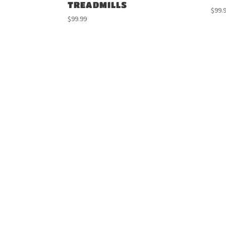
TREADMILLS
$
99.
$
99.99