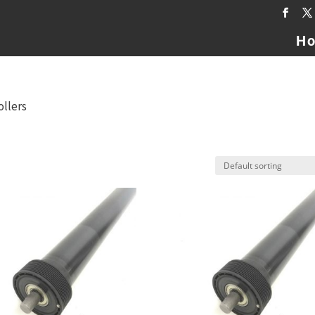
H
ollers