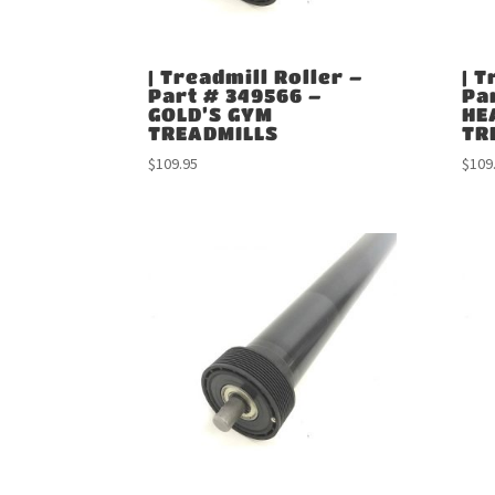
| Treadmill Roller –
| T
Part # 349566 –
Pa
GOLD’S GYM
HE
TREADMILLS
TR
$
109.95
$
109