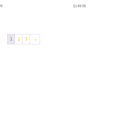
99
$
149.95
1
2
3
→