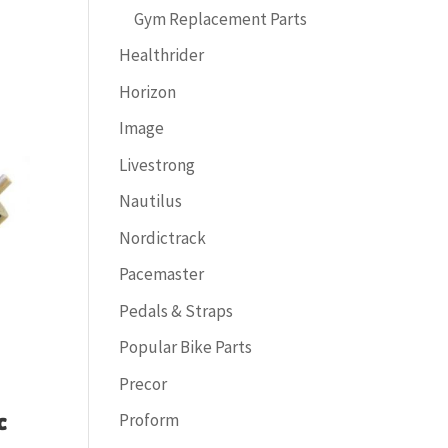
Gym Replacement Parts
Healthrider
Horizon
Image
Livestrong
Nautilus
Nordictrack
Pacemaster
Pedals & Straps
Popular Bike Parts
Precor
Proform
C