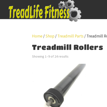
Home
/
Shop
/
Treadmill Parts
/ Treadmill R
Treadmill Rollers
Showing 1–9 of 24 results