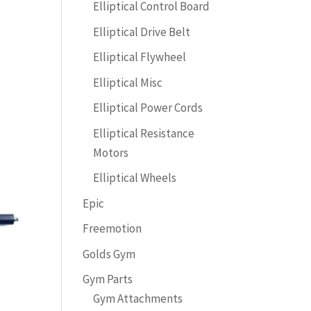
Elliptical Control Board
Elliptical Drive Belt
Elliptical Flywheel
Elliptical Misc
Elliptical Power Cords
Elliptical Resistance
Motors
Elliptical Wheels
Epic
Freemotion
Golds Gym
Gym Parts
Gym Attachments