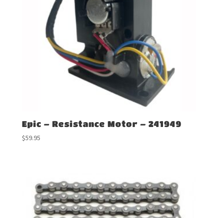
Epic – Resistance Motor – 241949
$
59.95