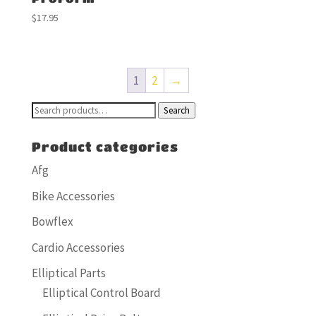
$
17.95
1
2
→
Search
Search
for:
Product categories
Afg
Bike Accessories
Bowflex
Cardio Accessories
Elliptical Parts
Elliptical Control Board