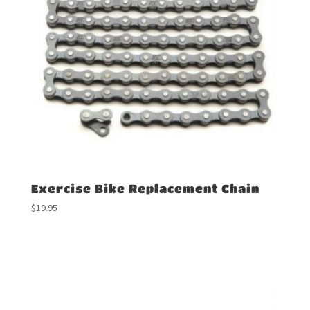
Exercise Bike Replacement Chain
$
19.95