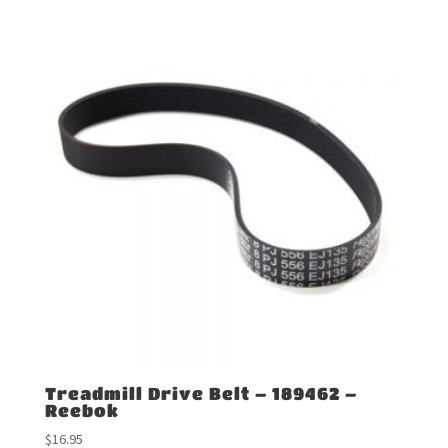
Treadmill Drive Belt – 189462 –
Reebok
$
16.95