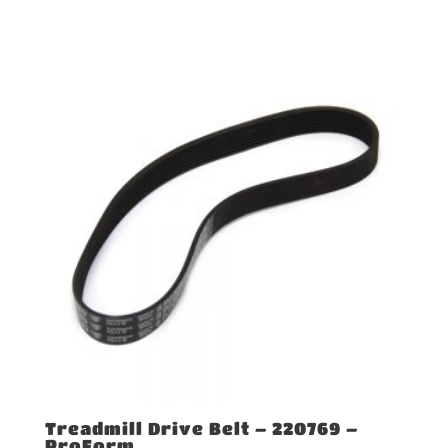
Treadmill Drive Belt – 220769 –
ProForm