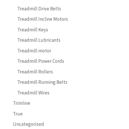
Treadmill Drive Belts
Treadmill Incline Motors
Treadmill Keys
Treadmill Lubricants
Treadmill motor
Treadmill Power Cords
Treadmill Rollers
Treadmill Running Belts
Treadmill Wires
Trimline
True
Uncategorized