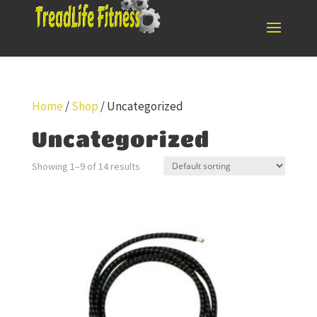
Home
/
Shop
/ Uncategorized
Uncategorized
Showing 1–9 of 14 results