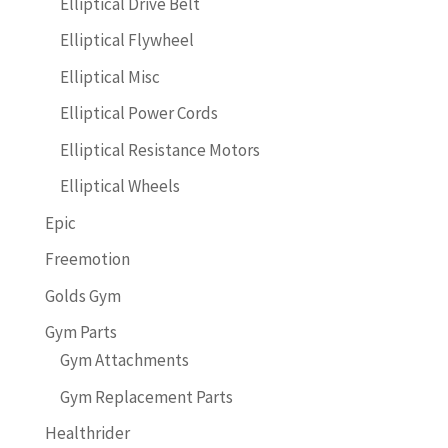
Elliptical Drive Belt
Elliptical Flywheel
Elliptical Misc
Elliptical Power Cords
Elliptical Resistance Motors
Elliptical Wheels
Epic
Freemotion
Golds Gym
Gym Parts
Gym Attachments
Gym Replacement Parts
Healthrider