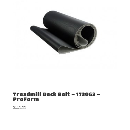
Treadmill Deck Belt – 173063 –
ProForm
$
119.99