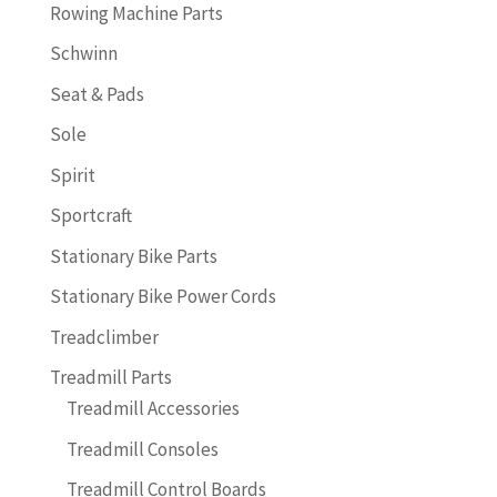
Rowing Machine Parts
Schwinn
Seat & Pads
Sole
Spirit
Sportcraft
Stationary Bike Parts
Stationary Bike Power Cords
Treadclimber
Treadmill Parts
Treadmill Accessories
Treadmill Consoles
Treadmill Control Boards