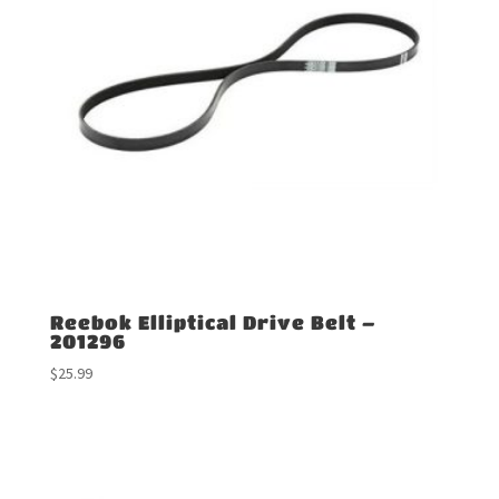
Reebok Elliptical Drive Belt –
201296
$
25.99