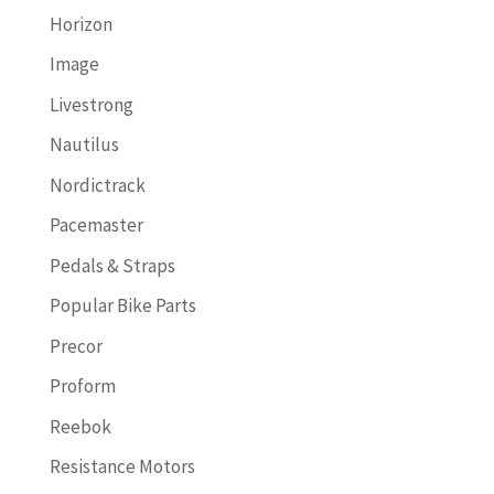
Horizon
Image
Livestrong
Nautilus
Nordictrack
Pacemaster
Pedals & Straps
Popular Bike Parts
Precor
Proform
Reebok
Resistance Motors