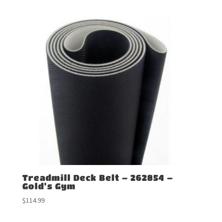
Treadmill Deck Belt – 262854 –
Gold’s Gym
$
114.99