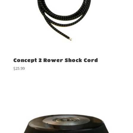
Concept 2 Rower Shock Cord
$
25.99