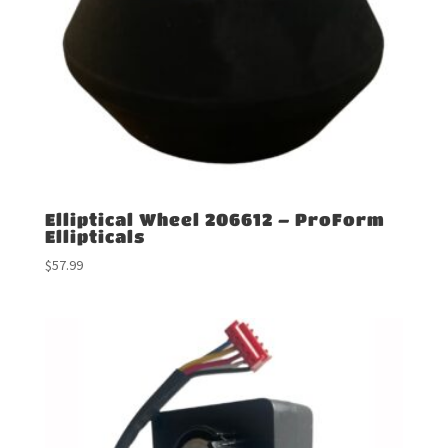
Elliptical Wheel 206612 – ProForm
Ellipticals
$
57.99