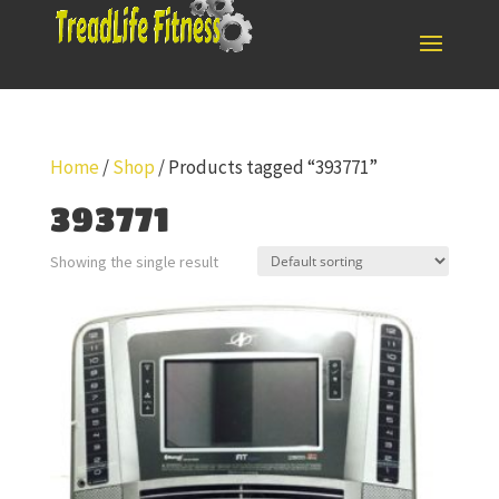
Home
/
Shop
/ Products tagged “393771”
393771
Showing the single result