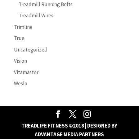
Treadmill Running Belts
Treadmill Wires
Trimline
True
Uncategorized
Vision
Vitamaster
Weslo
TREADLIFE FITNESS ©2018 | DESIGNED BY
ADVANTAGE MEDIA PARTNERS