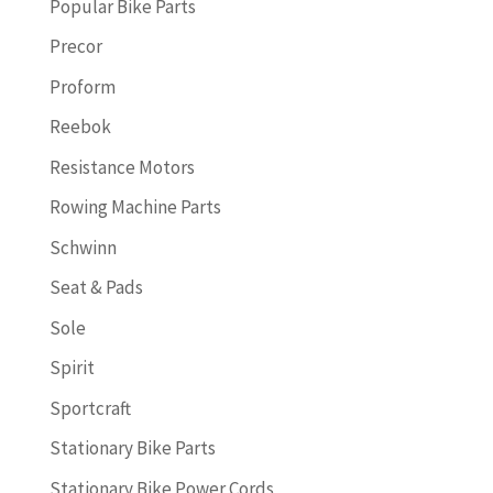
Popular Bike Parts
Precor
Proform
Reebok
Resistance Motors
Rowing Machine Parts
Schwinn
Seat & Pads
Sole
Spirit
Sportcraft
Stationary Bike Parts
Stationary Bike Power Cords