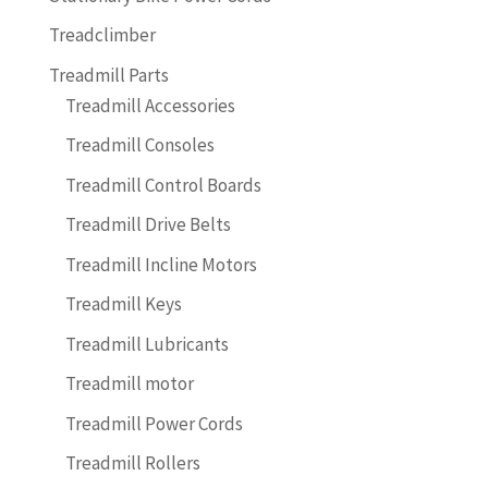
Treadclimber
Treadmill Parts
Treadmill Accessories
Treadmill Consoles
Treadmill Control Boards
Treadmill Drive Belts
Treadmill Incline Motors
Treadmill Keys
Treadmill Lubricants
Treadmill motor
Treadmill Power Cords
Treadmill Rollers