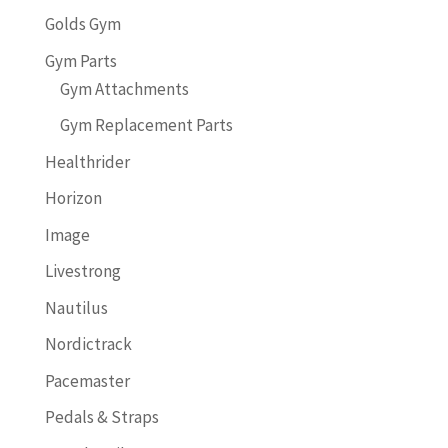
Golds Gym
Gym Parts
Gym Attachments
Gym Replacement Parts
Healthrider
Horizon
Image
Livestrong
Nautilus
Nordictrack
Pacemaster
Pedals & Straps