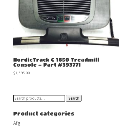
NordicTrack C 1650 Treadmill
Console – Part #393771
$
1,595.00
Search
Search
for:
Product categories
Afg