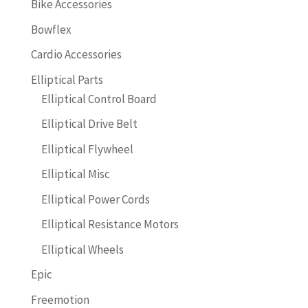
Bike Accessories
Bowflex
Cardio Accessories
Elliptical Parts
Elliptical Control Board
Elliptical Drive Belt
Elliptical Flywheel
Elliptical Misc
Elliptical Power Cords
Elliptical Resistance Motors
Elliptical Wheels
Epic
Freemotion