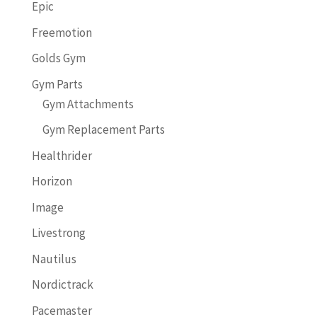
Epic
Freemotion
Golds Gym
Gym Parts
Gym Attachments
Gym Replacement Parts
Healthrider
Horizon
Image
Livestrong
Nautilus
Nordictrack
Pacemaster