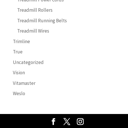
Treadmill Rollers
Treadmill Running Belts
Treadmill Wires
Trimline
True
Uncategorized
Vision
Vitamaster
Weslo