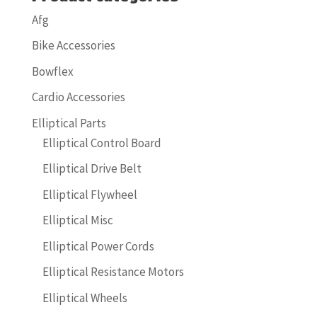
Afg
Bike Accessories
Bowflex
Cardio Accessories
Elliptical Parts
Elliptical Control Board
Elliptical Drive Belt
Elliptical Flywheel
Elliptical Misc
Elliptical Power Cords
Elliptical Resistance Motors
Elliptical Wheels