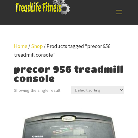
Home
/
Shop
/ Products tagged “precor 956
treadmill console”
precor 956 treadmill
console
Showing the single result