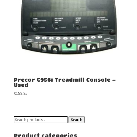
Precor C956i Treadmill Console –
Used
$
159.95
Search
Search
for:
Product categories