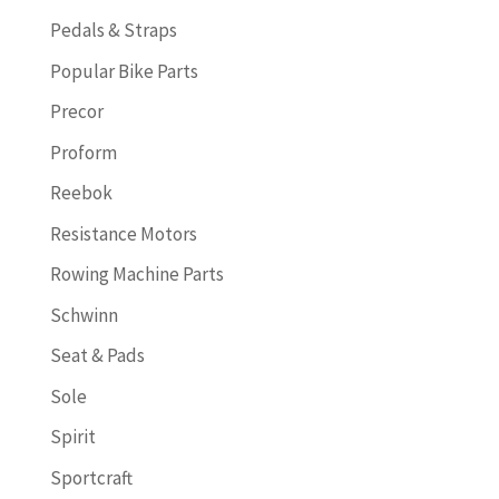
Pedals & Straps
Popular Bike Parts
Precor
Proform
Reebok
Resistance Motors
Rowing Machine Parts
Schwinn
Seat & Pads
Sole
Spirit
Sportcraft