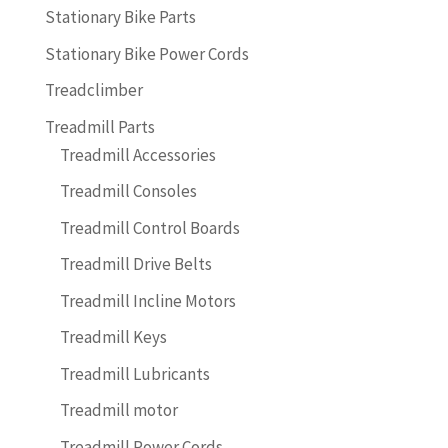
Stationary Bike Parts
Stationary Bike Power Cords
Treadclimber
Treadmill Parts
Treadmill Accessories
Treadmill Consoles
Treadmill Control Boards
Treadmill Drive Belts
Treadmill Incline Motors
Treadmill Keys
Treadmill Lubricants
Treadmill motor
Treadmill Power Cords