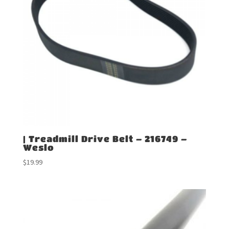
| Treadmill Drive Belt – 216749 –
Weslo
$
19.99