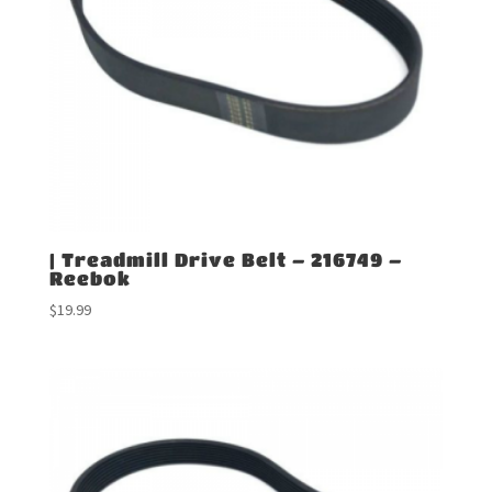
| Treadmill Drive Belt – 216749 –
Reebok
$
19.99