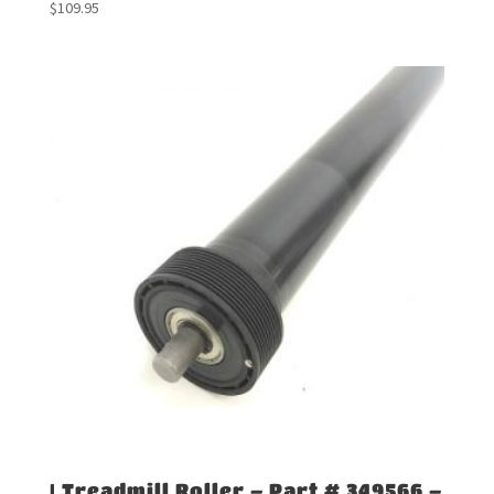
$
109.95
| Treadmill Roller – Part # 349566 –