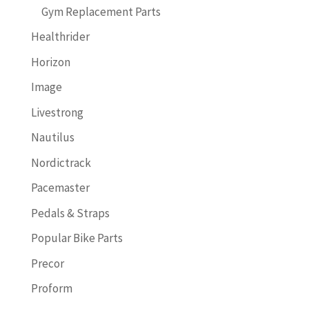
Gym Replacement Parts
Healthrider
Horizon
Image
Livestrong
Nautilus
Nordictrack
Pacemaster
Pedals & Straps
Popular Bike Parts
Precor
Proform