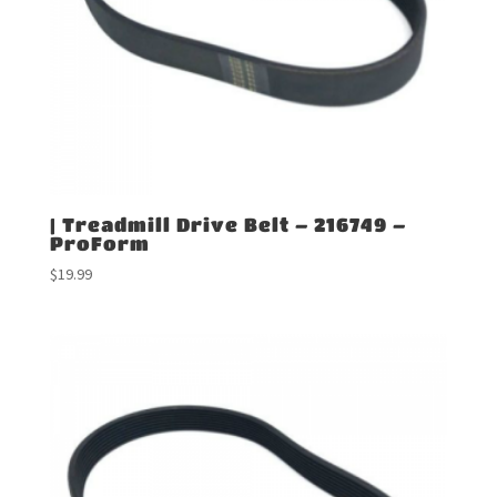
| Treadmill Drive Belt – 216749 –
ProForm
$
19.99