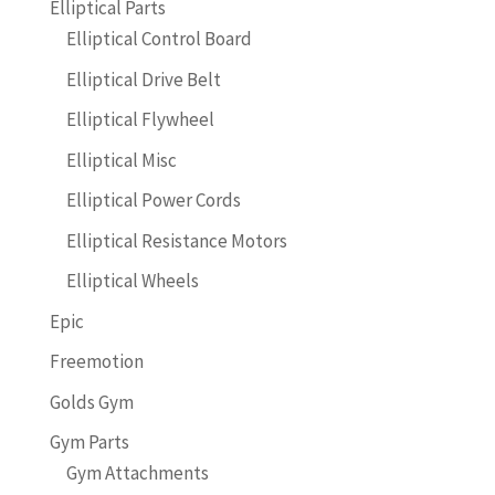
Elliptical Parts
Elliptical Control Board
Elliptical Drive Belt
Elliptical Flywheel
Elliptical Misc
Elliptical Power Cords
Elliptical Resistance Motors
Elliptical Wheels
Epic
Freemotion
Golds Gym
Gym Parts
Gym Attachments