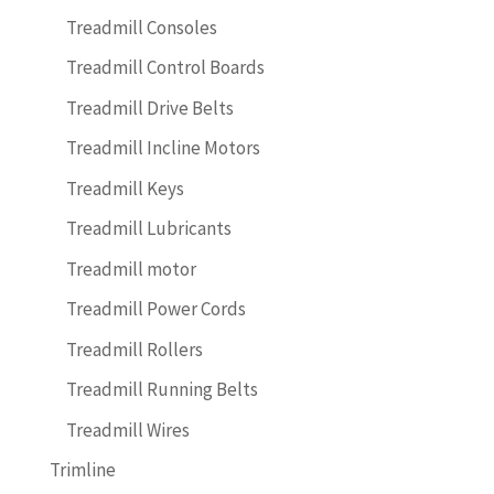
Treadmill Consoles
Treadmill Control Boards
Treadmill Drive Belts
Treadmill Incline Motors
Treadmill Keys
Treadmill Lubricants
Treadmill motor
Treadmill Power Cords
Treadmill Rollers
Treadmill Running Belts
Treadmill Wires
Trimline