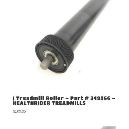
| Treadmill Roller – Part # 349566 –
HEALTHRIDER TREADMILLS
$
109.95