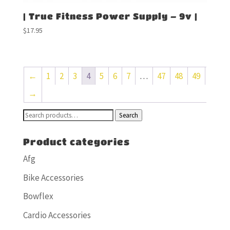
| True Fitness Power Supply – 9v |
$
17.95
←
1
2
3
4
5
6
7
…
47
48
49
→
Search
Search
for:
Product categories
Afg
Bike Accessories
Bowflex
Cardio Accessories