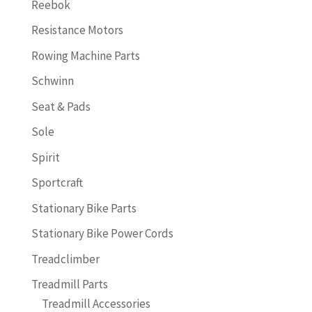
Reebok
Resistance Motors
Rowing Machine Parts
Schwinn
Seat & Pads
Sole
Spirit
Sportcraft
Stationary Bike Parts
Stationary Bike Power Cords
Treadclimber
Treadmill Parts
Treadmill Accessories